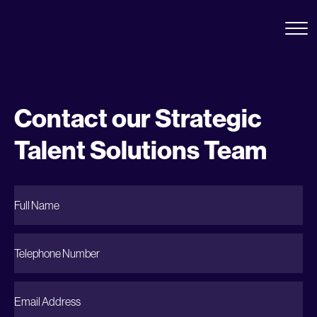
Contact our Strategic
Talent Solutions Team