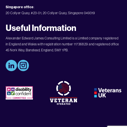
Singapore office
:
20 Collyer Quay, #23-01, 20 Collyer Quay, Singapore 049319
Useful Information
Alexander Edward James Consulting Limited is a Limited company registered
in England and Wales with registration number 11736829 and registered office
45 Nork Way, Banstead, England, SM7 1PB.