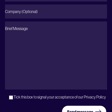
Tick this box to signal your acceptance of our
Privacy Policy
Send message