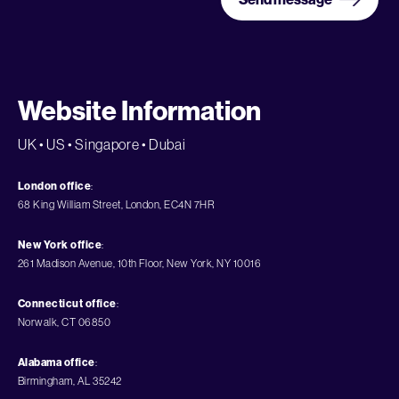
Website Information
UK • US • Singapore • Dubai
London office
:
68 King William Street, London, EC4N 7HR
New York office
:
261 Madison Avenue, 10th Floor, New York, NY 10016
Connecticut office
:
Norwalk, CT 06850
Alabama office
:
Birmingham, AL 35242